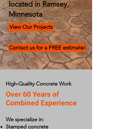
located in Ramsey,
Minnesota
View Our Projects
Contact us for a FREE estimate!
High-Quality Concrete Work
Over 60 Years of
Combined Experience
We specialize in:
Stamped concrete