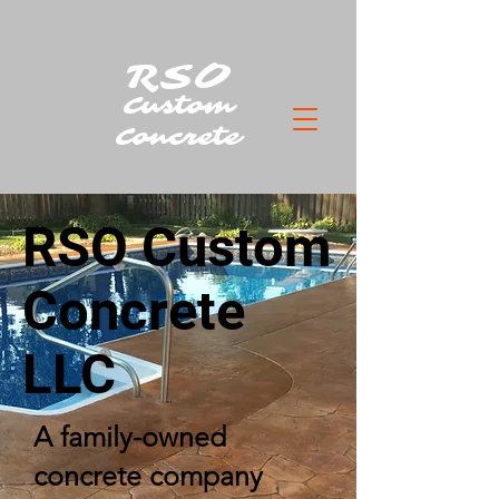
RSO
Custom
Concrete
RSO Custom
Concrete
LLC
A family-owned
concrete company