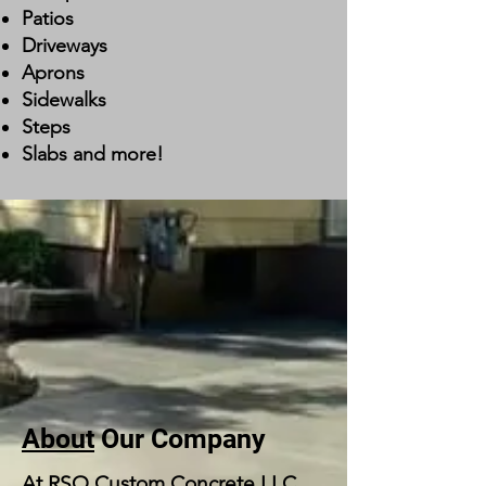
Patios
Driveways
Aprons
Sidewalks
Steps
Slabs and more!
About
Our Company
At RSO Custom Concrete LLC,