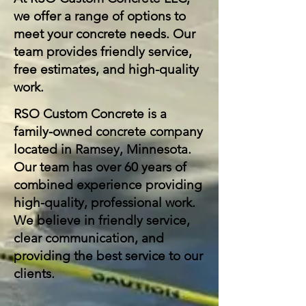
we offer a range of options to
meet your concrete needs. Our
team provides friendly service,
free estimates, and high-quality
work.
RSO Custom Concrete is a
family-owned concrete company
located in Ramsey, Minnesota.
Our team has over 60 years of
combined experience providing
high-quality, professional work.
We believe in friendly service,
clear communication, and
providing the best service to our
clients.