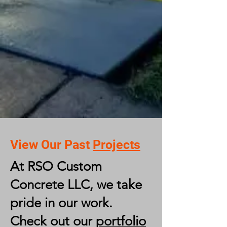
View Our Past
Projects
At RSO Custom
Concrete LLC, we take
pride in our work.
Check out our
portfolio