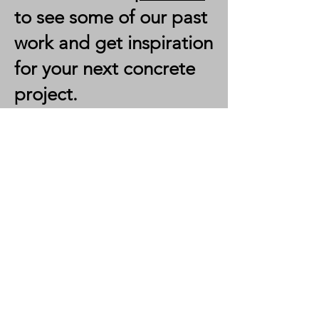
to see some of our past
work and get inspiration
for your next concrete
project.
RSO
Custom